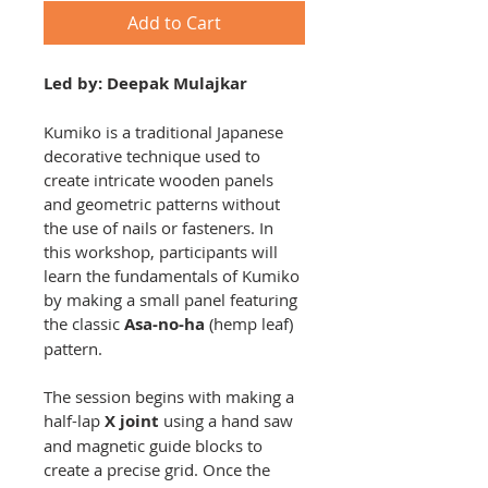
Add to Cart
Led by: Deepak Mulajkar
Kumiko is a traditional Japanese 
decorative technique used to 
create intricate wooden panels 
and geometric patterns without 
the use of nails or fasteners. In 
this workshop, participants will 
learn the fundamentals of Kumiko 
by making a small panel featuring 
the classic 
Asa-no-ha
 (hemp leaf) 
pattern.
The session begins with making a 
half-lap 
X joint
 using a hand saw 
and magnetic guide blocks to 
create a precise grid. Once the 