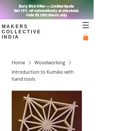
Early Bird Offer — Limited Spots
Get 10% off automatically at checkout.
Valid till 15th March only
MAKERS
COLLECTIVE
INDIA
Home
Woodworking
Introduction to Kumiko with
hand tools