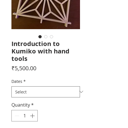
Introduction to
Kumiko with hand
tools
Price
₹5,500.00
Dates
*
Quantity
*