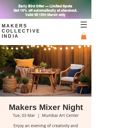
Early Bird Offer — Limited Spots
Get 10% off automatically at checkout.
Valid till 15th March only
MAKERS
COLLECTIVE
INDIA
Makers Mixer Night
Tue, 03 Mar
  |  
Mumbai Art Center
Enjoy an evening of creativity and