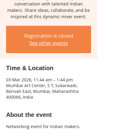
conversation with talented Indian
makers. Share ideas, collaborate, and be
inspired at this dynamic mixer event.
Registration is closed
See other events
Time & Location
03 Mar 2026, 11:44 am – 1:44 pm
Mumbai Art Center, S T, Sukarwadi,
Borivali East, Mumbai, Maharashtra
400066, India
About the event
Networking event for Indian makers.